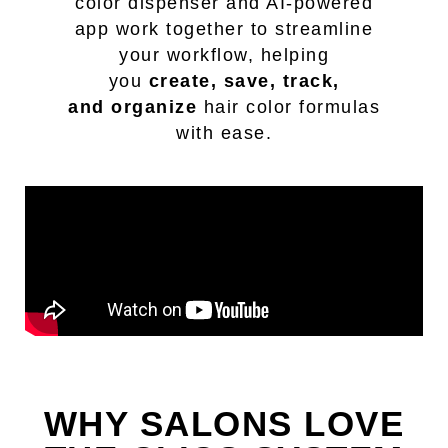
color dispenser and AI-powered
app work together to streamline
your workflow, helping
you
create, save, track,
and
organize
hair color formulas
with ease.
WHY SALONS LOVE