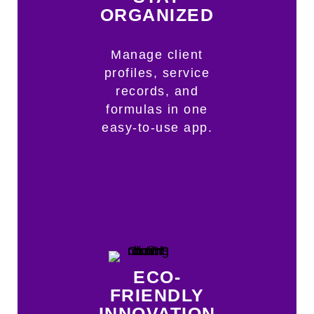
ORGANIZED
Manage client
profiles, service
records, and
formulas in one
easy-to-use app.
ECO-
FRIENDLY
INNOVATION