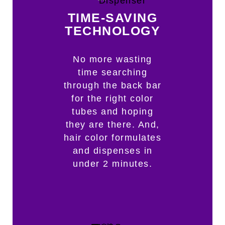
TIME-SAVING
TECHNOLOGY
No more wasting
time searching
through the back bar
for the right color
tubes and hoping
they are there. And,
hair color formulates
and dispenses in
under 2 minutes.