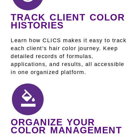
TRACK CLIENT COLOR
HISTORIES
Learn how CLICS makes it easy to track
each client’s hair color journey. Keep
detailed records of formulas,
applications, and results, all accessible
in one organized platform.
ORGANIZE YOUR
COLOR MANAGEMENT