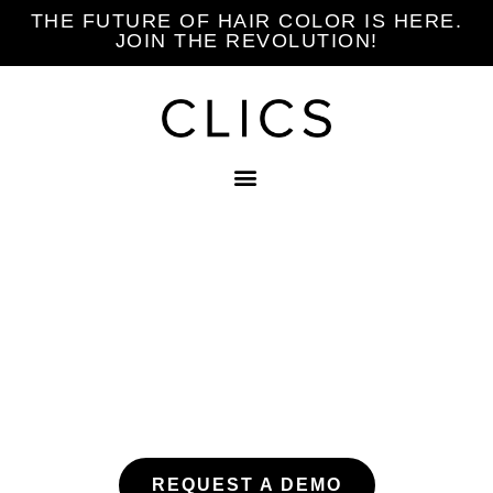
THE FUTURE OF HAIR COLOR IS HERE.
JOIN THE REVOLUTION!
EXPERIENCE
CLICS
REQUEST A DEMO