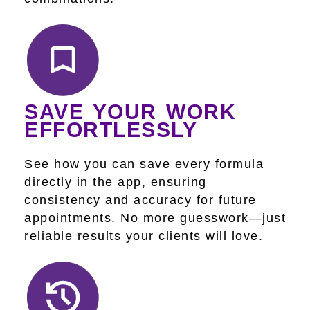
SAVE YOUR WORK
EFFORTLESSLY
See how you can save every formula
directly in the app, ensuring
consistency and accuracy for future
appointments. No more guesswork—just
reliable results your clients will love.