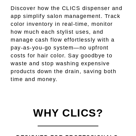
Discover how the CLICS dispenser and
app simplify salon management. Track
color inventory in real-time, monitor
how much each stylist uses, and
manage cash flow effortlessly with a
pay-as-you-go system—no upfront
costs for hair color. Say goodbye to
waste and stop washing expensive
products down the drain, saving both
time and money.
WHY CLICS?