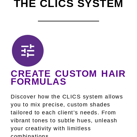
THE CLICS SYSTEM
CREATE CUSTOM HAIR
FORMULAS
Discover how the CLICS system allows
you to mix precise, custom shades
tailored to each client’s needs. From
vibrant tones to subtle hues, unleash
your creativity with limitless
combinations.