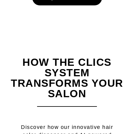
HOW THE CLICS
SYSTEM
TRANSFORMS YOUR
SALON
Discover how our innovative hair