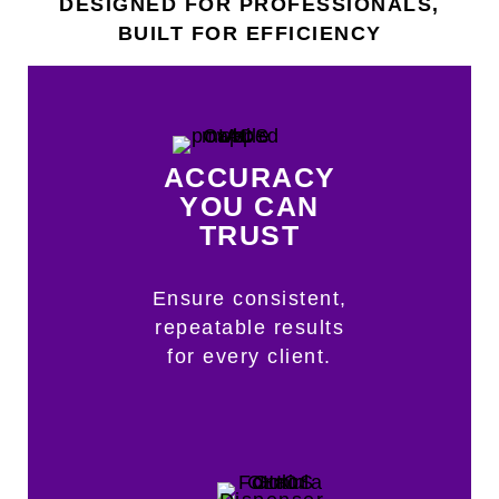
DESIGNED FOR PROFESSIONALS,
BUILT FOR EFFICIENCY
ACCURACY
YOU CAN
TRUST
Ensure consistent,
repeatable results
for every client.