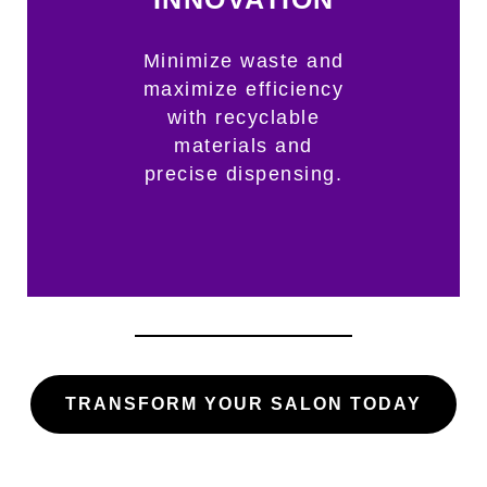
Minimize waste and
maximize efficiency
with recyclable
materials and
precise dispensing.
TRANSFORM YOUR SALON TODAY​