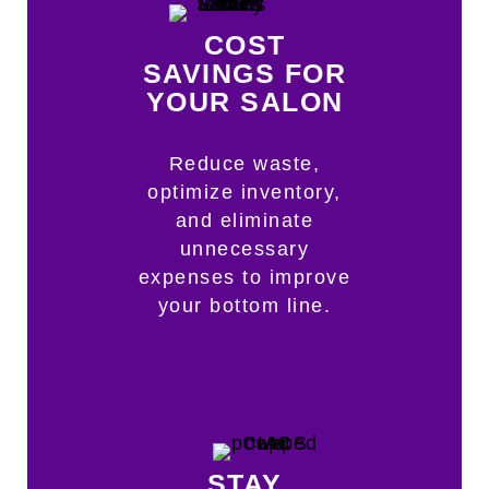
COST
SAVINGS FOR
YOUR SALON
Reduce waste,
optimize inventory,
and eliminate
unnecessary
expenses to improve
your bottom line.
STAY