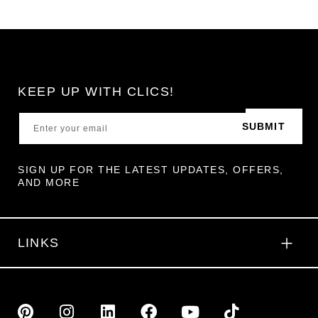
KEEP UP WITH CLICS!
SUBMIT
SIGN UP FOR THE LATEST UPDATES, OFFERS,
AND MORE
LINKS