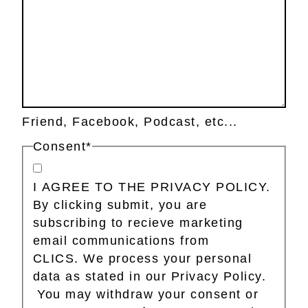
Friend, Facebook, Podcast, etc...
Consent
*
I AGREE TO THE PRIVACY POLICY.
By clicking submit, you are
subscribing to recieve marketing
email communications from
CLICS. We process your personal
data as stated in our Privacy Policy.
You may withdraw your consent or