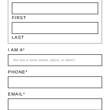
FIRST
LAST
I AM A
*
PHONE
*
EMAIL
*