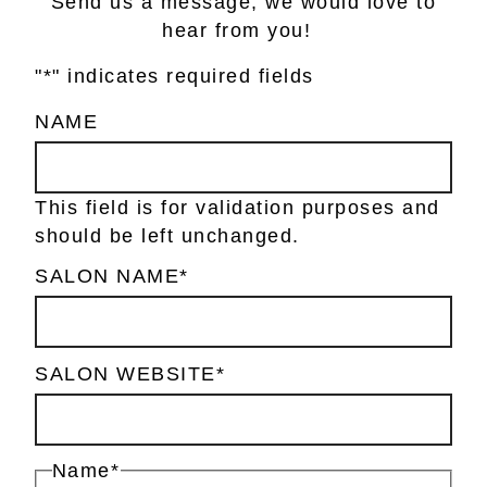
Send us a message, we would love to
hear from you!
"
*
" indicates required fields
NAME
This field is for validation purposes and
should be left unchanged.
SALON NAME
*
SALON WEBSITE
*
Name
*