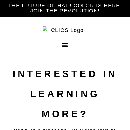
THE FUTURE OF HAIR COLOR IS HERE.
JOIN THE REVOLUTION!
INTERESTED IN
LEARNING
MORE?