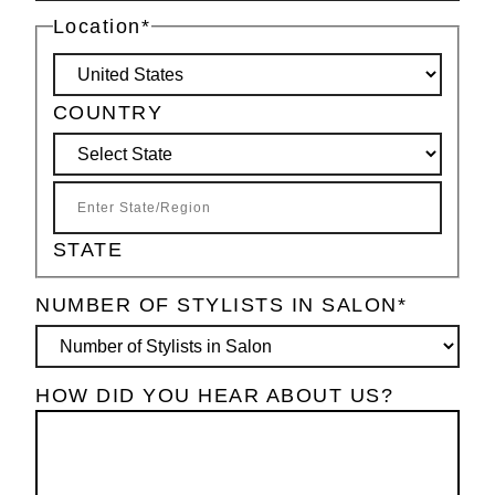
Location
*
COUNTRY
STATE
NUMBER OF STYLISTS IN SALON
*
HOW DID YOU HEAR ABOUT US?