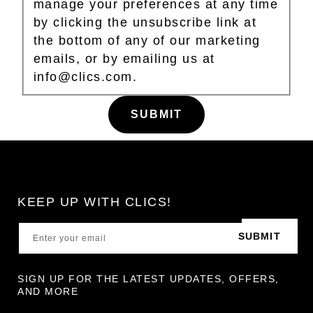
manage your preferences at any time
by clicking the unsubscribe link at
the bottom of any of our marketing
emails, or by emailing us at
info@clics.com.
KEEP UP WITH CLICS!
SUBMIT
SIGN UP FOR THE LATEST UPDATES, OFFERS,
AND MORE